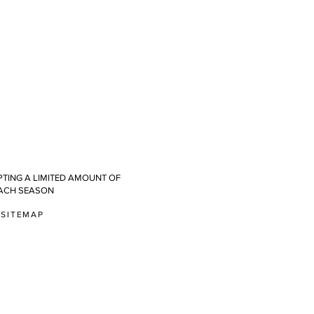
TING A LIMITED AMOUNT OF
ACH SEASON
SITEMAP