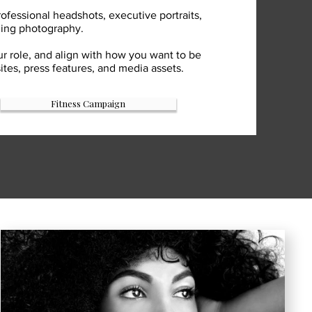
ofessional headshots, executive portraits,
ding photography.
ur role, and align with how you want to be
es, press features, and media assets.
Fitness Campaign