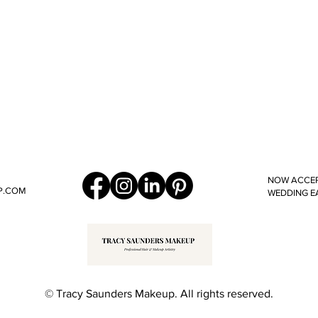
NOW ACCEP
P.COM
WEDDING E
© Tracy Saunders Makeup. All rights reserved.