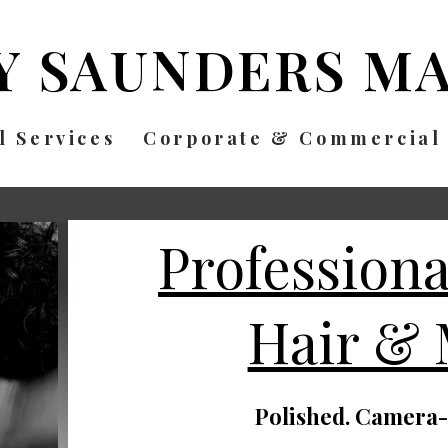
Y SAUNDERS
MA
l Services
Corporate & Commercial
Profession
Hair &
Polished. Camera