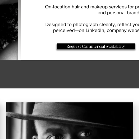
On-location hair and makeup services for pr
and personal bran
Designed to photograph cleanly, reflect yo
perceived—on LinkedIn, company websit
Request Commercial Availability