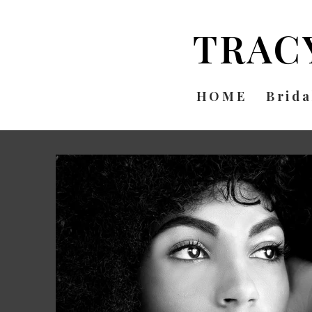
TRAC
HOME
Brida