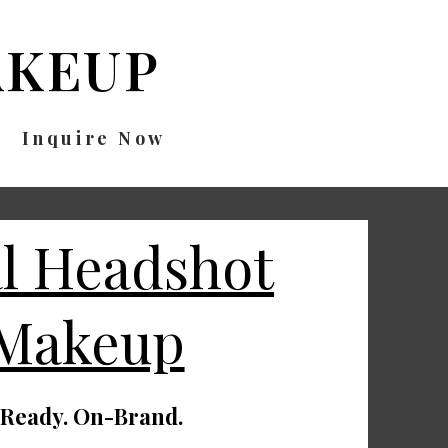
KEUP
Inquire Now
al Headshot
 Makeup
-Ready. On-Brand.