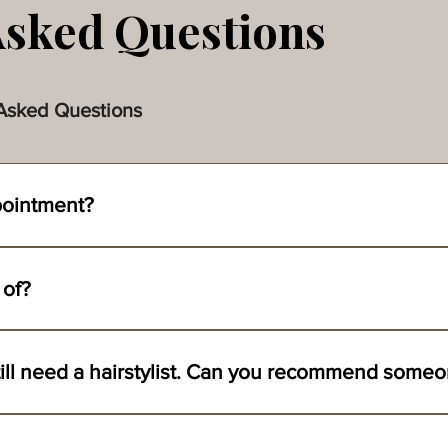
Asked Questions
Asked Questions
pointment?
 team by filling out the inquiry form on our contact page. Please pr
uld like to be ready by. From there, we can set up our appointment t
 of?
. Click the link to take you there.
 add-ons on day of if time permits. All we ask is that the women w
I love your services, but still need a hairstylist. Can you recommend
oth hair and makeup for over 15 years.