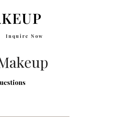
KEUP
Inquire Now
 Makeup
uestions