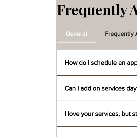
Frequently 
General
Frequently 
How do I schedule an ap
You can book an appointment with our
ready location, and the time you wo
Can I add on services day
documents to secure your appointment
We are always happy to accommodate
serviced first.
Absolutely, we have been doing do b