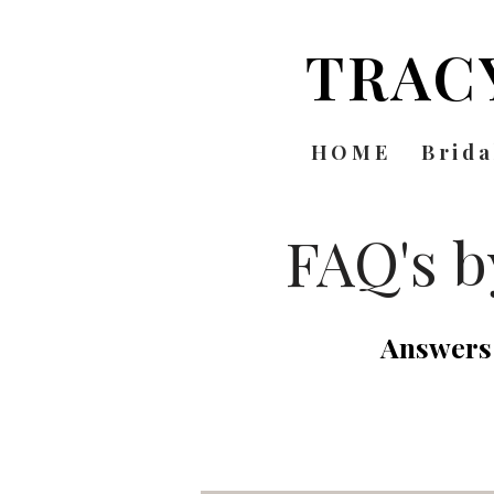
TRAC
HOME
Brida
FAQ's 
Answers