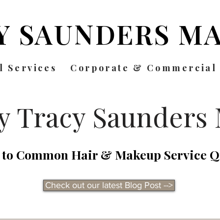
Y SAUNDERS
MA
l Services
Corporate & Commercial
by Tracy Saunders
 to Common Hair & Makeup Service Q
Check out our latest Blog Post -->