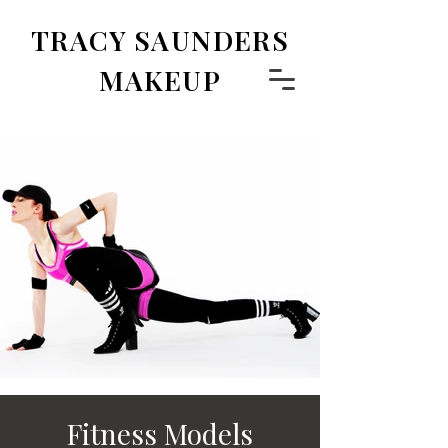
TRACY SAUNDERS
MAKEUP
Fitness Models