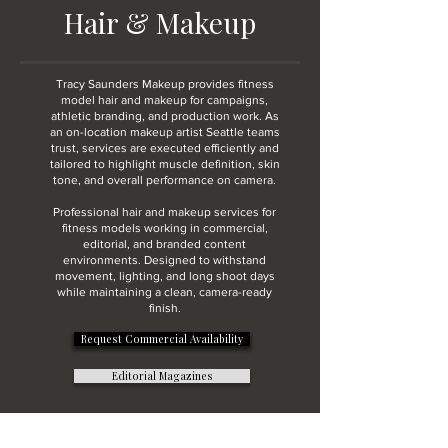
Hair & Makeup
Tracy Saunders Makeup provides fitness
model hair and makeup for campaigns,
athletic branding, and production work. As
an on-location makeup artist Seattle teams
trust, services are executed efficiently and
tailored to highlight muscle definition, skin
tone, and overall performance on camera.
Professional hair and makeup services for
fitness models working in commercial,
editorial, and branded content
environments. Designed to withstand
movement, lighting, and long shoot days
while maintaining a clean, camera-ready
finish.
Request Commercial Availability
Editorial Magazines