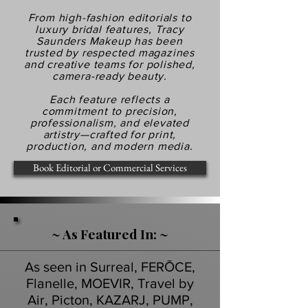
From high-fashion editorials to
luxury bridal features, Tracy
Saunders Makeup has been
trusted by respected magazines
and creative teams for polished,
camera-ready beauty.
Each feature reflects a
commitment to precision,
professionalism, and elevated
artistry—crafted for print,
production, and modern media.
Book Editorial or Commercial Services
~ As Featured In: ~
As seen in Surreal, FERŌCE,
Flanelle, MOEVIR, Travel by
Air, Picton, KAZARJ, PUMP,