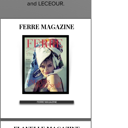
and LECEOUR.
FERRE MAGAZINE
FERRE MAGAZINE