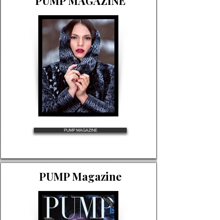
PUMP MAGAZINE
PUMP MAGAZINE
PUMP Magazine