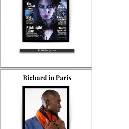
PUMP Magazine
Richard in Paris