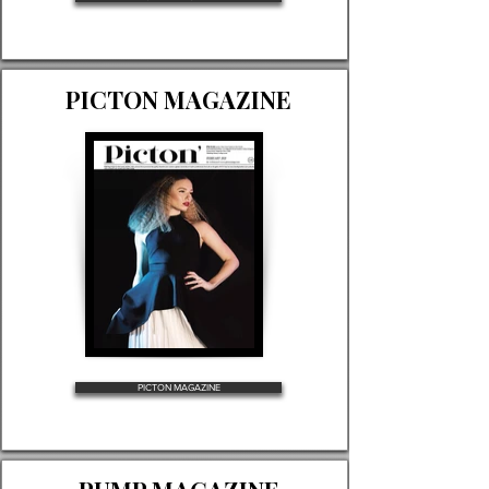
PICTON MAGAZINE
PICTON MAGAZINE