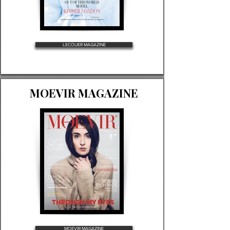
LECOUER MAGAZINE
MOEVIR MAGAZINE
MOEVIR MAGAZINE