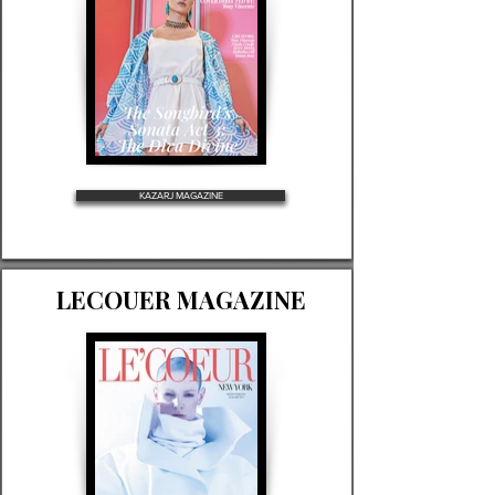
KAZARJ MAGAZINE
LECOUER MAGAZINE