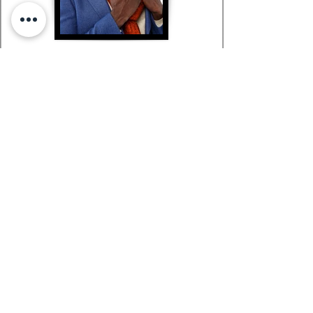
Richard in Paris
SURREAL MAGAZINE
SURREAL MAGAZINE