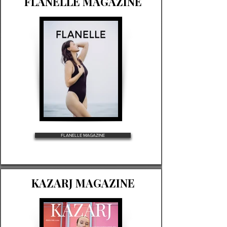
FLANELLE MAGAZINE
FLANELLE MAGAZINE
KAZARJ MAGAZINE