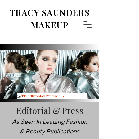
TRACY SAUNDERS
MAKEUP
/
FEATURED MAGAZINES (List)
Editorial & Press
As Seen In Leading Fashion
& Beauty Publications