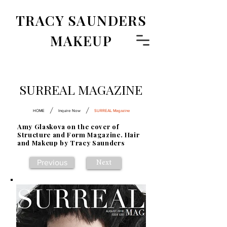
TRACY SAUNDERS
MAKEUP
SURREAL MAGAZINE
/
/
HOME
Inquire Now
SURREAL Magazine
Amy Glaskova on the cover of
Structure and Form Magazine. Hair
and Makeup by Tracy Saunders
Previous
Next