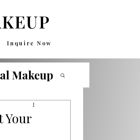
KEUP
Inquire Now
nal Makeup
ricks
t Your