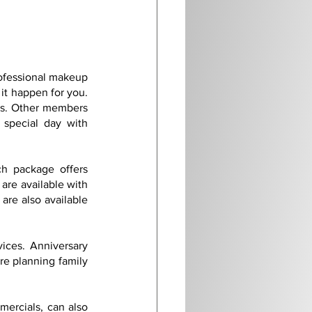
ofessional makeup 
it happen for you. 
es. Other members 
special day with 
h package offers 
are available with 
re also available 
ices. Anniversary 
re planning family 
ercials, can also 