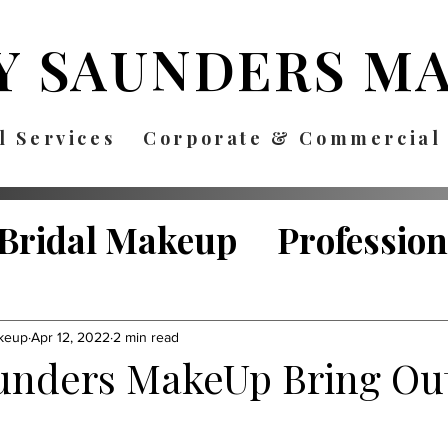
Y SAUNDERS
MA
l Services
Corporate & Commercial
Bridal Makeup
Professio
 Trends
Makeup Tips & T
keup
Apr 12, 2022
2 min read
unders MakeUp Bring Ou