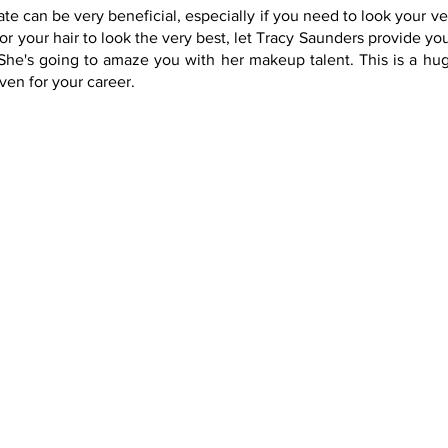
te can be very beneficial, especially if you need to look your v
 your hair to look the very best, let Tracy Saunders provide you
he's going to amaze you with her makeup talent. This is a huge
ven for your career.