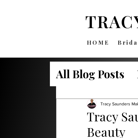
TRAC
HOME
Brida
All Blog Posts
Bridal Beauty
Tracy Saunders Ma
Tracy Sa
Beauty