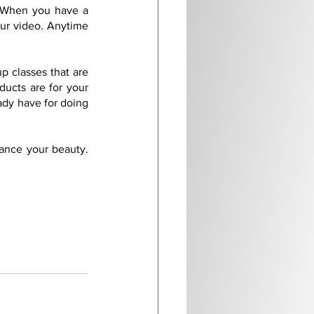
 When you have a 
ur video. Anytime 
 classes that are 
ucts are for your 
ady have for doing 
ance your beauty. 