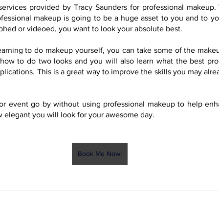
services provided by Tracy Saunders for professional makeup.
ofessional makeup is going to be a huge asset to you and to yo
hed or videoed, you want to look your absolute best.
 learning to do makeup yourself, you can take some of the makeup
how to do two looks and you will also learn what the best prod
ications. This is a great way to improve the skills you may alre
y or event go by without using professional makeup to help enh
 elegant you will look for your awesome day.
Book Me Now!