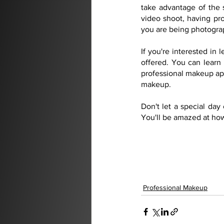
take advantage of the 
video shoot, having pr
you are being photograp
If you're interested in
offered. You can learn 
professional makeup appl
makeup.
Don't let a special da
You'll be amazed at how
Professional Makeup