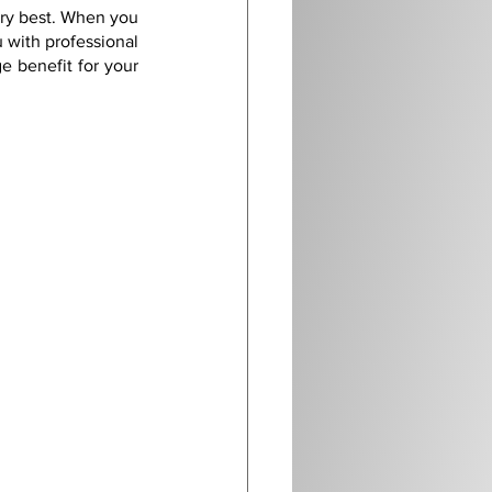
ery best. When you 
 with professional 
 benefit for your 