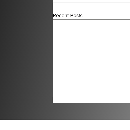
Recent Posts