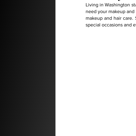
Living in Washington sta
need your makeup and or
makeup and hair care. S
special occasions and e