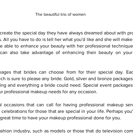
The beautiful trio of women
create the special day they have always dreamed about with pr
All you have to do is tell her what you'd like and she will make 
 be able to enhance your beauty with her professional techniqu
can also take advantage of enhancing their beauty on your 
kages that brides can choose from for their special day. Eac
h is sure to please any bride. Gold, silver and bronze packages 
ing and everything a bride could need. Special event packages a
your professional makeup needs for any occasion.
 occasions that can call for having professional makeup serv
 celebrations for those that are special in your life. Perhaps you'
great time to have your makeup professional done for you.
ashion industry, such as models or those that do television comm