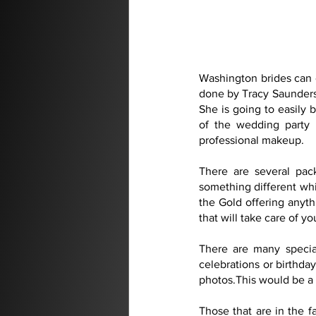
Washington brides can 
done by Tracy Saunders. 
She is going to easily
of the wedding party 
professional makeup.
There are several pac
something different whic
the Gold offering anyth
that will take care of 
There are many special
celebrations or birthday
photos.This would be a 
Those that are in the f