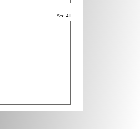
See All