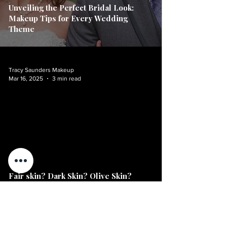
Unveiling the Perfect Bridal Look:
Makeup Tips for Every Wedding
Theme
Tracy Saunders Makeup
Mar 16, 2025
3 min read
video
Fair skin? Dark Skin? Olive Skin?
Curious about what the top blushes for
women this season?