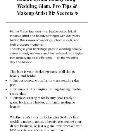
Wedding Glam, Pro Tips &
Makeup Artist Biz Secrets ✨
Hi, I’m Tracy Saunders — a Seattle-based bridal
makeup artist and beauty strategist with 20+ years
behind the scenes of weddings, photo shoots, and
high-pressure moments.
This blog is your backstage pass to wedding beauty,
camera-ready makeup, and the real-world strategies
that actually make a difference — on the wedding
day and beyond.
This blog is your backstage pass to all things
beauty and bridal:
✨ Insider skincare tips for flawless wedding day
prep
✨ Pro makeup techniques for long-lasting, photo-
ready glam
✨ Business strategies for beauty pros ready to
grow, book more brides, and build six-figure
brands
Whether you’re a bride looking for Seattle’s best
wedding makeup artist, a beauty pro scaling your
dream business, or just a glam lover obsessed with
BTS secrets — you’re in the right place.​