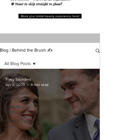
🎯 Want to skip straight to glam?
Book your bridal beauty experience here!
Blog | Behind the Brush ✍️
All Blog Posts
All Blog Posts
Tracy Saunders
Bridal Makeup
Apr 4, 2025
4 min read
Professional
Makeup
Bridal Beauty
Trends
Makeup Tips &
Tricks