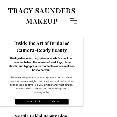
TRACY SAUNDERS
MAKEUP
Inside the Art of Bridal &
Camera-Ready Beauty
Real guidance from a professional who’s spent two
decades behind the scenes of weddings, photo
shoots, and high-pressure moments—where makeup
has to perform.
From wedding mornings to corporate shoots, I share
practical beauty insight, real timelines, and behind-the-
scenes perspective—so you understand what actually
matters when it comes to hair, makeup, and
photography.
→ Read the Latest Articles
Seattle Bridal Beauty Blog |