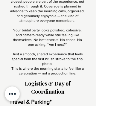
closest people are part of the experience, not
rushed through it. Coverage is planned in
advance to keep the morning calm, organized,
and genuinely enjoyable — the kind of
atmosphere everyone remembers.
Your bridal party looks polished, cohesive,
and camera-ready while still feeling like
themselves. No bottlenecks. No chaos. No
one asking, “Am I next?”
Just a smooth, shared experience that feels
special from the first brush stroke to the final
photo.
This is where the morning starts to feel like a
celebration — not a production line.
Logistics & Day of
Coordination
Travel & Parking*
On-location service includes standard local
travel and parking accommodations. Any
extended travel or special access requirements
are confirmed in advance and outlined clearly in
your proposal.