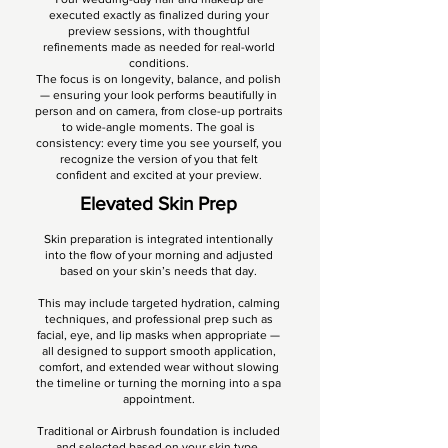
executed exactly as finalized during your
preview sessions, with thoughtful
refinements made as needed for real-world
conditions.
The focus is on longevity, balance, and polish
— ensuring your look performs beautifully in
person and on camera, from close-up portraits
to wide-angle moments. The goal is
consistency: every time you see yourself, you
recognize the version of you that felt
confident and excited at your preview.
Elevated Skin Prep
Skin preparation is integrated intentionally
into the flow of your morning and adjusted
based on your skin’s needs that day.
This may include targeted hydration, calming
techniques, and professional prep such as
facial, eye, and lip masks when appropriate —
all designed to support smooth application,
comfort, and extended wear without slowing
the timeline or turning the morning into a spa
appointment.
Traditional or Airbrush foundation is included
and selected based on your skin type,