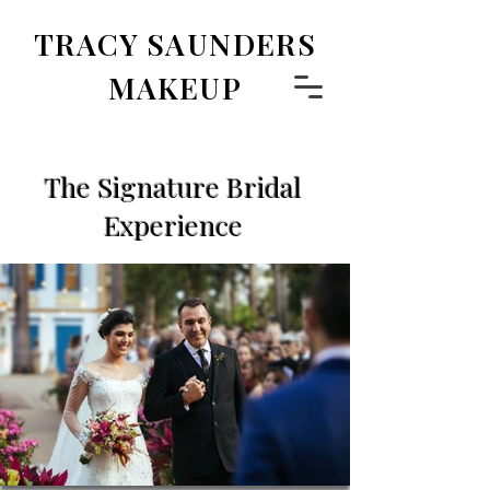
TRACY SAUNDERS
MAKEUP
The Signature Bridal
Experience