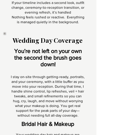
If your timeline includes a second look, outfit
change, ceremony-to-reception transition, or
evening refresh, it’s handled
Nothing feels rushed or reactive. Everything
is managed quietly in the background.
Wedding Day Coverage
You’re not left on your own
the second the brush goes
down!
I stay on-site through getting-ready, portraits,
and your ceremony, with a little buffer as you
move into your reception. During that time, I
handle shine control, lip refreshes, veil + hair
tweaks, and small refinements so you can
hug, cry, laugh, and move without worrying
what your makeup is doing. You get real
support for the peak parts of your day—
without needing full all-day coverage.
Bridal Hair & Makeup
Your wedding-day hair and makeup are