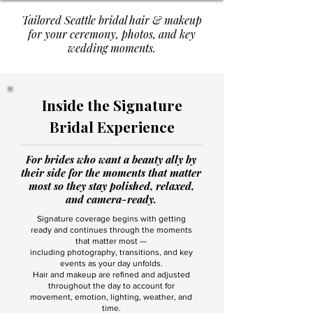
Tailored Seattle bridal hair & makeup
for your ceremony, photos, and key
wedding moments.
Inside the Signature
Bridal Experience
For brides who want a beauty ally by
their side for the moments that matter
most so they stay polished, relaxed,
and camera-ready.
Signature coverage begins with getting
ready and continues through the moments
that matter most —
including photography, transitions, and key
events as your day unfolds.
Hair and makeup are refined and adjusted
throughout the day to account for
movement, emotion, lighting, weather, and
time.