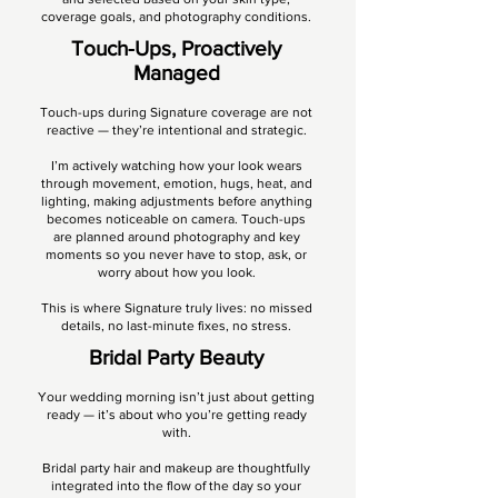
coverage goals, and photography conditions.
Touch-Ups, Proactively
Managed​​
Touch-ups during Signature coverage are not
reactive — they’re intentional and strategic.
I’m actively watching how your look wears
through movement, emotion, hugs, heat, and
lighting, making adjustments before anything
becomes noticeable on camera. Touch-ups
are planned around photography and key
moments so you never have to stop, ask, or
worry about how you look.
This is where Signature truly lives: no missed
details, no last-minute fixes, no stress.
Bridal Party Beauty
Your wedding morning isn’t just about getting
ready — it’s about who you’re getting ready
with.
Bridal party hair and makeup are thoughtfully
integrated into the flow of the day so your