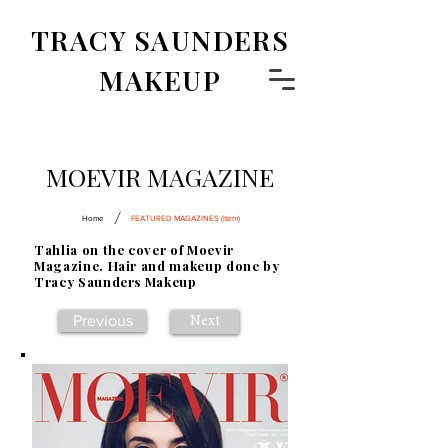
TRACY SAUNDERS
MAKEUP
MOEVIR MAGAZINE
/
Home
FEATURED MAGAZINES (Item)
Tahlia on the cover of Moevir
Magazine. Hair and makeup done by
Tracy Saunders Makeup
Previous
Next